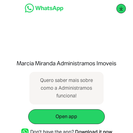
Marcia Miranda Administramos Imoveis
Quero saber mais sobre
com ‌‌‌​​‌⁠‌‌‌​​‌⁠‌‌​‌​‌⁠‌‌​‌‌​⁠‌‌​​‌​​⁠‌‌​​​‌​⁠‌‌‌​​‌⁠‌‌​​​​⁠‌​‌‌​‌⁠‌‌​​‌​‌⁠‌‌​​​​‌⁠‌‌​‌‌​⁠‌‌​​​​‌⁠‌​‌‌​‌⁠‌‌​‌​​⁠‌‌​​‌‌​⁠‌‌​‌‌​⁠‌‌‌​​‌⁠‌​‌‌​‌⁠‌‌​​​‌​⁠‌‌​​​‌‌⁠‌‌​‌​​⁠‌‌‌​​​⁠‌​‌‌​‌⁠‌‌​​​‌​⁠‌‌​​‌‌⁠‌‌​​‌​​⁠‌‌​​​‌‌⁠‌‌​‌‌‌⁠‌‌​‌​​⁠‌‌​​‌‌​⁠‌‌‌​​​⁠‌‌​​​​⁠‌‌​​​‌‌⁠‌‌​​‌​⁠‌‌​‌​‌ o a Administramos
funciona!
Open app
Don't have the app?
Download it now