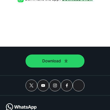
Download